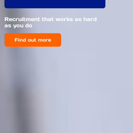
Recruitment that works as hard
as you do
Find out more