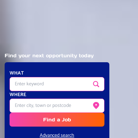
Find your next opportunity today
WHAT
Enter quick-search keyword
Search
WHERE
Enter city, town or postcode
Get current location
Find a Job
Advanced search