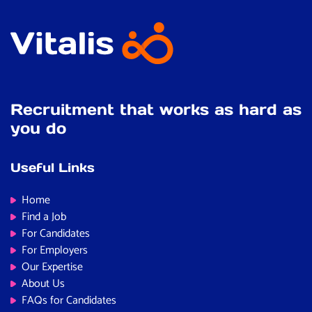
Don’t forget, if this role isn’t the perfect fit, we’re
confident we can find one that is. We recruit across a
wide range of public sector specialisms, including:
Recruitment that works as hard as
you do
Useful Links
Home
Find a Job
For Candidates
For Employers
Our Expertise
About Us
FAQs for Candidates