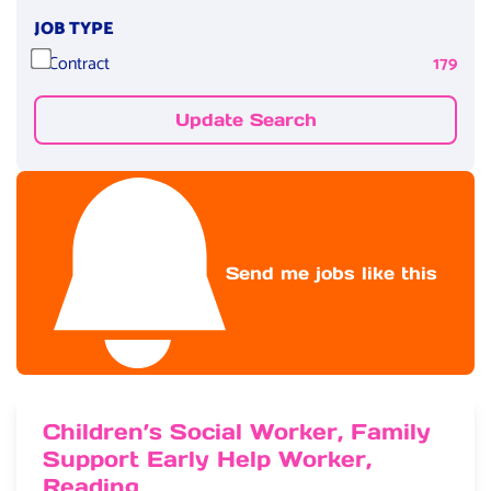
JOB TYPE
Contract
179
Update Search
Send me jobs like this
Children’s Social Worker, Family
Support Early Help Worker,
Reading