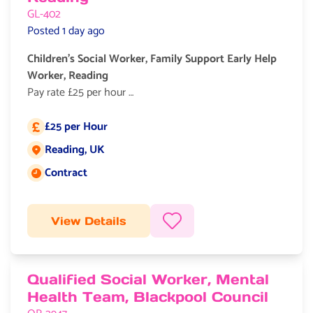
GL-402
Posted 1 day ago
Children’s Social Worker, Family Support Early Help
Worker, Reading
Pay rate £25 per hour
Contract role, Early Help, Child In Need
£25 per Hour
Salary
We are recruiting for
Reading, UK
Job location:
experienced Children’s Social Worker in the Reading area.
Contract
This to work as an Early Help Worker, and you will need
Job type:
experience of doing this role.
Your day-to-day responsibilities will include:
View Details
Qualified Social Worker, Mental
Health Team, Blackpool Council