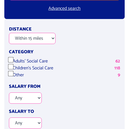
Advanced search
DISTANCE
CATEGORY
Adults' Social Care
62
Children's Social Care
118
Other
9
SALARY FROM
SALARY TO