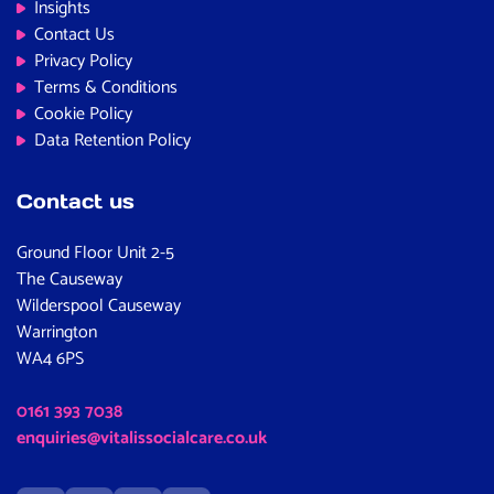
Insights
Contact Us
Privacy Policy
Terms & Conditions
Cookie Policy
Data Retention Policy
Contact us
Ground Floor Unit 2-5
The Causeway
Wilderspool Causeway
Warrington
WA4 6PS
0161 393 7038
enquiries@vitalissocialcare.co.uk