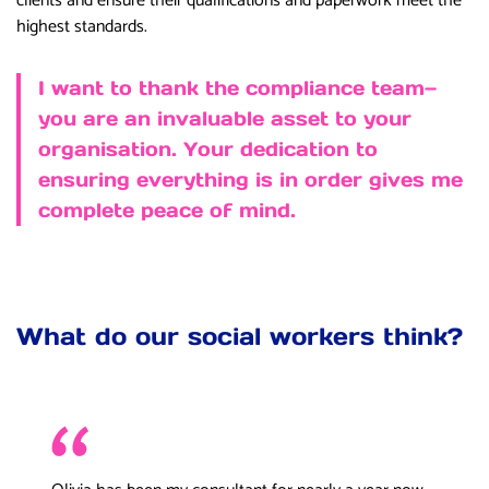
clients and ensure their qualifications and paperwork meet the
highest standards.
I want to thank the compliance team—
you are an invaluable asset to your
organisation. Your dedication to
ensuring everything is in order gives me
complete peace of mind.
What do our social workers think?