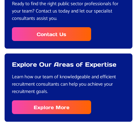
Ready to find the right public sector professionals for
your team? Contact us today and let our specialist
consultants assist you.
Contact Us
Explore Our Areas of Expertise
Learn how our team of knowledgeable and efficient
recruitment consultants can help you achieve your
recruitment goals.
Explore More