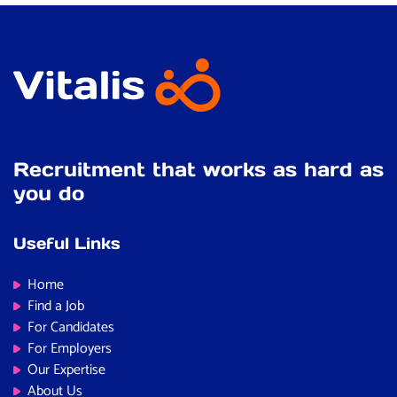
Recruitment that works as hard as
you do
Useful Links
Home
Find a Job
For Candidates
For Employers
Our Expertise
About Us