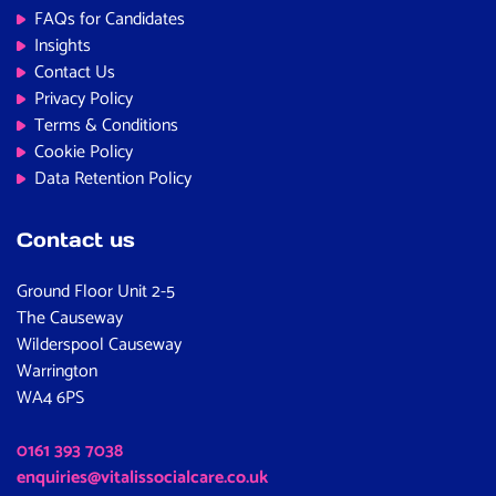
FAQs for Candidates
Insights
Contact Us
Privacy Policy
Terms & Conditions
Cookie Policy
Data Retention Policy
Contact us
Ground Floor Unit 2-5
The Causeway
Wilderspool Causeway
Warrington
WA4 6PS
0161 393 7038
enquiries@vitalissocialcare.co.uk