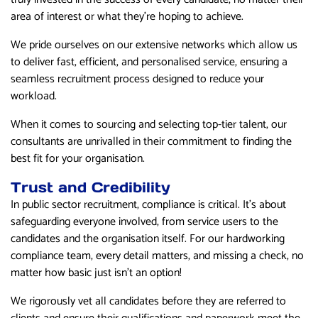
area of interest or what they’re hoping to achieve.
We pride ourselves on our extensive networks which allow us
to deliver fast, efficient, and personalised service, ensuring a
seamless recruitment process designed to reduce your
workload.
When it comes to sourcing and selecting top-tier talent, our
consultants are unrivalled in their commitment to finding the
best fit for your organisation.
Trust and Credibility
In public sector recruitment, compliance is critical. It’s about
safeguarding everyone involved, from service users to the
candidates and the organisation itself. For our hardworking
compliance team, every detail matters, and missing a check, no
matter how basic just isn’t an option!
We rigorously vet all candidates before they are referred to