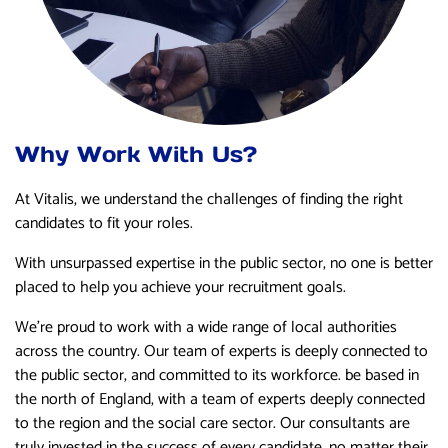
Why Work With Us?
At Vitalis, we understand the challenges of finding the right
candidates to fit your roles.
With unsurpassed expertise in the public sector, no one is better
placed to help you achieve your recruitment goals.
We’re proud to work with a wide range of local authorities
across the country. Our team of experts is deeply connected to
the public sector, and committed to its workforce. be based in
the north of England, with a team of experts deeply connected
to the region and the social care sector. Our consultants are
truly invested in the success of every candidate, no matter their