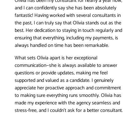
Olivia has been my consultant for nearly a year now,
and I can confidently say she has been absolutely
fantastic! Having worked with several consultants in
the past, I can truly say that Olivia stands out as the
best. Her dedication to staying in touch regularly and
ensuring that everything, including my payments, is
always handled on time has been remarkable.
What sets Olivia apart is her exceptional
communication—she is always available to answer
questions or provide updates, making me feel
supported and valued as a candidate. I genuinely
appreciate her proactive approach and commitment
to making sure everything runs smoothly. Olivia has
made my experience with the agency seamless and
stress-free, and I couldn’t ask for a better consultant.