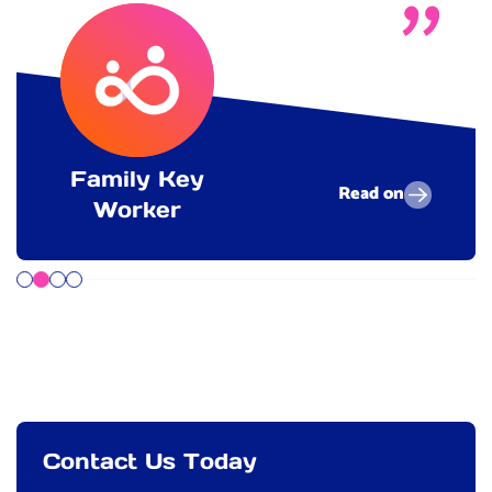
Family Key
Read on
Worker
Contact Us Today