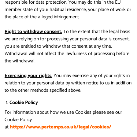
responsible for data protection. You may do this in the EU
member state of your habitual residence, your place of work or
the place of the alleged infringement.
Right to withdraw consent.
To the extent that the legal basis
we are relying on for processing your personal data is consent,
you are entitled to withdraw that consent at any time.
Withdrawal will not affect the lawfulness of processing before
the withdrawal.
Exercising your rights.
You may exercise any of your rights in
relation to your personal data by written notice to us in addition
to the other methods specified above.
Cookie Policy
For information about how we use Cookies please see our
Cookie Policy
at
https://www.pertemps.co.uk/legal/cookies/