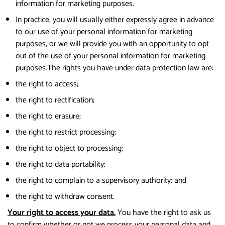
information for marketing purposes.
In practice, you will usually either expressly agree in advance
to our use of your personal information for marketing
purposes, or we will provide you with an opportunity to opt
out of the use of your personal information for marketing
purposes.The rights you have under data protection law are:
the right to access;
the right to rectification;
the right to erasure;
the right to restrict processing;
the right to object to processing;
the right to data portability;
the right to complain to a supervisory authority; and
the right to withdraw consent.
Your right to access your data.
You have the right to ask us
to confirm whether or not we process your personal data and,