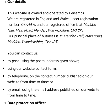
Our details
This website is owned and operated by Pertemps.
We are registered in England and Wales under registration
number 07776671, and our registered office is at
Meriden
Hall, Main Road, Meriden, Warwickshire, CV7 7PT
.
Our principal place of business is at
Meriden Hall, Main Road,
Meriden, Warwickshire, CV7 7PT.
You can contact us:
by post, using the postal address given above;
using our website contact form;
by telephone, on the contact number published on our
website from time to time; or
by email, using the email address published on our website
from time to time.
Data protection officer