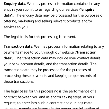
Enquiry data.
We may process information contained in any
enquiry you submit to us regarding our services (“
enquiry
data
“). The enquiry data may be processed for the purposes of
offering, marketing and selling relevant products and/or
services to you.
The legal basis for this processing is consent.
Transaction data.
We may process information relating to any
payments made to you through our website (“
transaction
data
“). The transaction data may include your contact details,
your bank account details, and the transaction details. The
transaction data may be processed for the purposes of
processing these payments and keeping proper records of
those transactions.
The legal basis for this processing is the performance of a
contract between you and us and/or taking steps, at your
request, to enter into such a contract and our legitimate
interests, namely our interest in the proper administration of