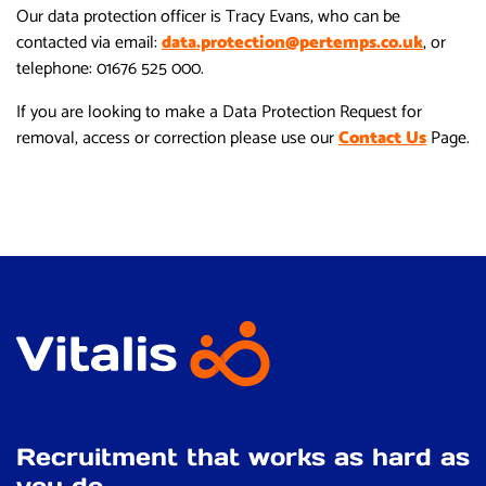
Our data protection officer is Tracy Evans, who can be
contacted via email:
data.protection@pertemps.co.uk
, or
telephone: 01676 525 000.
If you are looking to make a Data Protection Request for
removal, access or correction please use our
Contact Us
Page.
Recruitment that works as hard as
you do