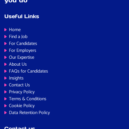
Useful Links
Home
Find a Job
For Candidates
For Employers
Our Expertise
About Us
FAQs for Candidates
Insights
Contact Us
Privacy Policy
Terms & Conditions
Cookie Policy
Data Retention Policy
Contact us