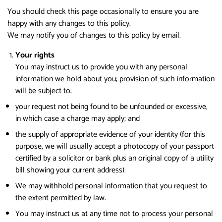
You should check this page occasionally to ensure you are
happy with any changes to this policy.
We may notify you of changes to this policy by email.
Your rights
You may instruct us to provide you with any personal
information we hold about you; provision of such information
will be subject to:
your request not being found to be unfounded or excessive,
in which case a charge may apply; and
the supply of appropriate evidence of your identity (for this
purpose, we will usually accept a photocopy of your passport
certified by a solicitor or bank plus an original copy of a utility
bill showing your current address).
We may withhold personal information that you request to
the extent permitted by law.
You may instruct us at any time not to process your personal