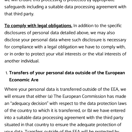
safeguards including a suitable data processing agreement with
that third party.
To comply with legal obligations.
In addition to the specific
disclosures of personal data detailed above, we may also
disclose your personal data where such disclosure is necessary
for compliance with a legal obligation we have to comply with,
or in order to protect your vital interests or the vital interests of
another individual.
Transfers of your personal data outside of the European
Economic Are
Where your personal data is transferred outside of the EEA, we
will ensure that either (a) The European Commission has made
an “adequacy decision” with respect to the data protection laws
of the country to which it is transferred, or (b) we have entered
into a suitable data processing agreement with the third party
situated in that country to ensure the adequate protection of
your data. Transfers outside of the EEA will be protected by