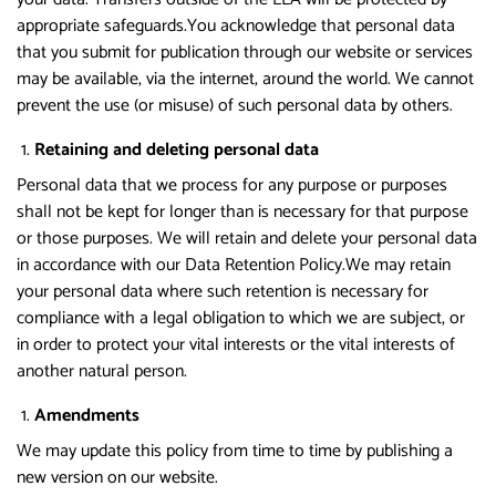
appropriate safeguards.You acknowledge that personal data
that you submit for publication through our website or services
may be available, via the internet, around the world. We cannot
prevent the use (or misuse) of such personal data by others.
Retaining and deleting personal data
Personal data that we process for any purpose or purposes
shall not be kept for longer than is necessary for that purpose
or those purposes. We will retain and delete your personal data
in accordance with our Data Retention Policy.We may retain
your personal data where such retention is necessary for
compliance with a legal obligation to which we are subject, or
in order to protect your vital interests or the vital interests of
another natural person.
Amendments
We may update this policy from time to time by publishing a
new version on our website.