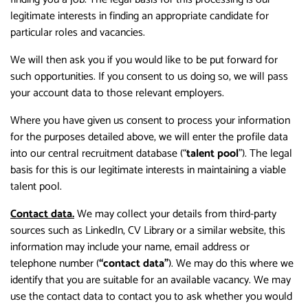
legitimate interests in finding an appropriate candidate for
particular roles and vacancies.
We will then ask you if you would like to be put forward for
such opportunities. If you consent to us doing so, we will pass
your account data to those relevant employers.
Where you have given us consent to process your information
for the purposes detailed above, we will enter the profile data
into our central recruitment database (“
talent pool
”). The legal
basis for this is our legitimate interests in maintaining a viable
talent pool.
Contact data.
We may collect your details from third-party
sources such as LinkedIn, CV Library or a similar website, this
information may include your name, email address or
telephone number (
“contact data”
). We may do this where we
identify that you are suitable for an available vacancy. We may
use the contact data to contact you to ask whether you would