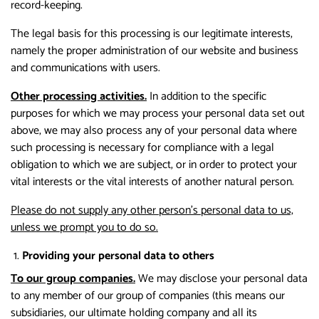
record-keeping.
The legal basis for this processing is our legitimate interests,
namely the proper administration of our website and business
and communications with users.
Other processing activities.
In addition to the specific
purposes for which we may process your personal data set out
above, we may also process any of your personal data where
such processing is necessary for compliance with a legal
obligation to which we are subject, or in order to protect your
vital interests or the vital interests of another natural person.
Please do not supply any other person’s personal data to us,
unless we prompt you to do so.
Providing your personal data to others
To our group companies.
We may disclose your personal data
to any member of our group of companies (this means our
subsidiaries, our ultimate holding company and all its