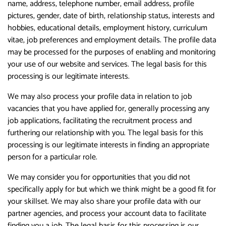
name, address, telephone number, email address, profile
pictures, gender, date of birth, relationship status, interests and
hobbies, educational details, employment history, curriculum
vitae, job preferences and employment details. The profile data
may be processed for the purposes of enabling and monitoring
your use of our website and services. The legal basis for this
processing is our legitimate interests.
We may also process your profile data in relation to job
vacancies that you have applied for, generally processing any
job applications, facilitating the recruitment process and
furthering our relationship with you. The legal basis for this
processing is our legitimate interests in finding an appropriate
person for a particular role.
We may consider you for opportunities that you did not
specifically apply for but which we think might be a good fit for
your skillset. We may also share your profile data with our
partner agencies, and process your account data to facilitate
finding you a job. The legal basis for this processing is our