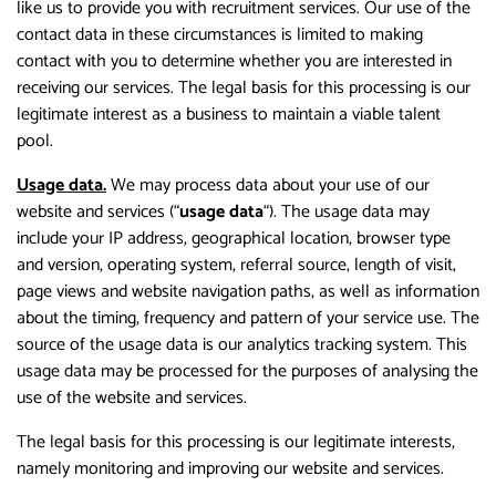
like us to provide you with recruitment services. Our use of the
contact data in these circumstances is limited to making
contact with you to determine whether you are interested in
receiving our services. The legal basis for this processing is our
legitimate interest as a business to maintain a viable talent
pool.
Usage data.
We may process data about your use of our
website and services (“
usage data
“). The usage data may
include your IP address, geographical location, browser type
and version, operating system, referral source, length of visit,
page views and website navigation paths, as well as information
about the timing, frequency and pattern of your service use. The
source of the usage data is our analytics tracking system. This
usage data may be processed for the purposes of analysing the
use of the website and services.
The legal basis for this processing is our legitimate interests,
namely monitoring and improving our website and services.