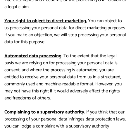
a legal claim.
Your right to object to direct marketing.
You can object to
us processing your personal data for direct marketing purposes.
If you make an objection, we will stop processing your personal
data for this purpose.
Automated data processing.
To the extent that the legal
basis we are relying on for processing your personal data is
consent, and where the processing is automated, you are
entitled to receive your personal data from us in a structured,
commonly used and machine-readable format. However, you
may not have this right if it would adversely affect the rights
and freedoms of others.
Complaining to a supervisory authority.
If you think that our
processing of your personal data infringes data protection laws,
you can lodge a complaint with a supervisory authority