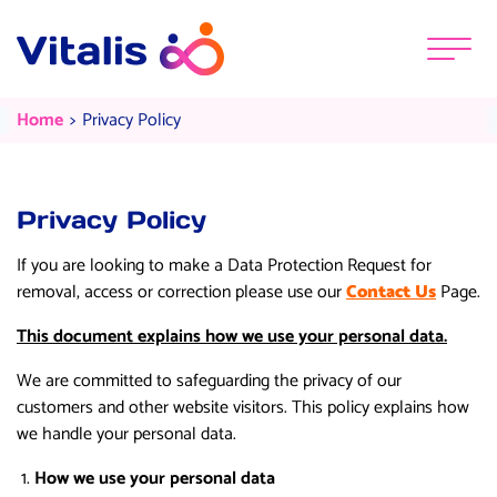
Skip to content
Menu
Privacy Policy
Current:
Home
Privacy Policy
Privacy Policy
If you are looking to make a Data Protection Request for
removal, access or correction please use our
Contact Us
Page.
This document explains how we use your personal data.
We are committed to safeguarding the privacy of our
customers and other website visitors. This policy explains how
we handle your personal data.
How we use your personal data