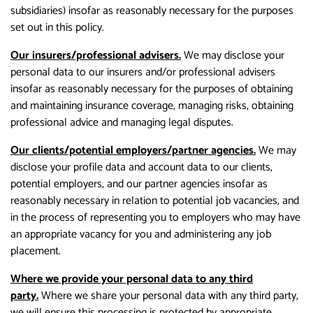
subsidiaries) insofar as reasonably necessary for the purposes
set out in this policy.
Our insurers/professional advisers.
We may disclose your
personal data to our insurers and/or professional advisers
insofar as reasonably necessary for the purposes of obtaining
and maintaining insurance coverage, managing risks, obtaining
professional advice and managing legal disputes.
Our clients/potential employers/partner agencies.
We may
disclose your profile data and account data to our clients,
potential employers, and our partner agencies insofar as
reasonably necessary in relation to potential job vacancies, and
in the process of representing you to employers who may have
an appropriate vacancy for you and administering any job
placement.
Where we provide your personal data to any third
party.
Where we share your personal data with any third party,
we will ensure this processing is protected by appropriate