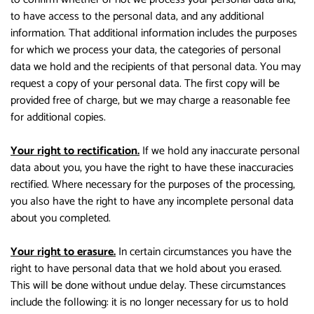
to have access to the personal data, and any additional
information. That additional information includes the purposes
for which we process your data, the categories of personal
data we hold and the recipients of that personal data. You may
request a copy of your personal data. The first copy will be
provided free of charge, but we may charge a reasonable fee
for additional copies.
Your right to rectification.
If we hold any inaccurate personal
data about you, you have the right to have these inaccuracies
rectified. Where necessary for the purposes of the processing,
you also have the right to have any incomplete personal data
about you completed.
Your right to erasure.
In certain circumstances you have the
right to have personal data that we hold about you erased.
This will be done without undue delay. These circumstances
include the following: it is no longer necessary for us to hold