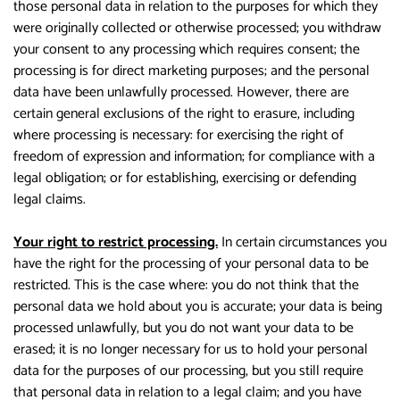
those personal data in relation to the purposes for which they
were originally collected or otherwise processed; you withdraw
your consent to any processing which requires consent; the
processing is for direct marketing purposes; and the personal
data have been unlawfully processed. However, there are
certain general exclusions of the right to erasure, including
where processing is necessary: for exercising the right of
freedom of expression and information; for compliance with a
legal obligation; or for establishing, exercising or defending
legal claims.
Your right to restrict processing.
In certain circumstances you
have the right for the processing of your personal data to be
restricted. This is the case where: you do not think that the
personal data we hold about you is accurate; your data is being
processed unlawfully, but you do not want your data to be
erased; it is no longer necessary for us to hold your personal
data for the purposes of our processing, but you still require
that personal data in relation to a legal claim; and you have