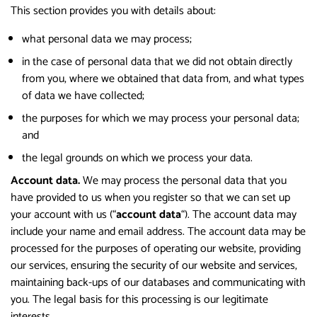
This section provides you with details about:
what personal data we may process;
in the case of personal data that we did not obtain directly
from you, where we obtained that data from, and what types
of data we have collected;
the purposes for which we may process your personal data;
and
the legal grounds on which we process your data.
Account data.
We may process the personal data that you
have provided to us when you register so that we can set up
your account with us (“
account data
“). The account data may
include your name and email address. The account data may be
processed for the purposes of operating our website, providing
our services, ensuring the security of our website and services,
maintaining back-ups of our databases and communicating with
you. The legal basis for this processing is our legitimate
interests.