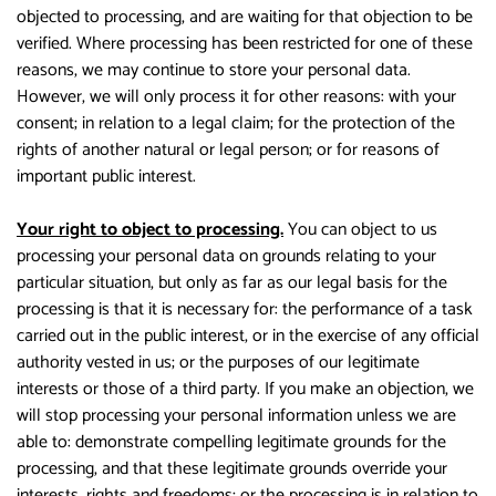
objected to processing, and are waiting for that objection to be
verified. Where processing has been restricted for one of these
reasons, we may continue to store your personal data.
However, we will only process it for other reasons: with your
consent; in relation to a legal claim; for the protection of the
rights of another natural or legal person; or for reasons of
important public interest.
Your right to object to processing.
You can object to us
processing your personal data on grounds relating to your
particular situation, but only as far as our legal basis for the
processing is that it is necessary for: the performance of a task
carried out in the public interest, or in the exercise of any official
authority vested in us; or the purposes of our legitimate
interests or those of a third party. If you make an objection, we
will stop processing your personal information unless we are
able to: demonstrate compelling legitimate grounds for the
processing, and that these legitimate grounds override your
interests, rights and freedoms; or the processing is in relation to