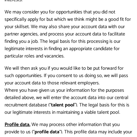
We may consider you for opportunities that you did not
specifically apply for but which we think might be a good fit for
your skillset. We may also share your account data with our
partner agencies, and process your account data to facilitate
finding you a job. The legal basis for this processing is our
legitimate interests in finding an appropriate candidate for
particular roles and vacancies.
We will then ask you if you would like to be put forward for
such opportunities. If you consent to us doing so, we will pass
your account data to those relevant employers.
Where you have given us your information for the purposes
detailed above, we will enter the account data into our central
recruitment database (“
talent pool
”). The legal basis for this is
our legitimate interests in maintaining a viable talent pool.
Profile data.
We may process other information that you
provide to us (“
profile data
“). This profile data may include your