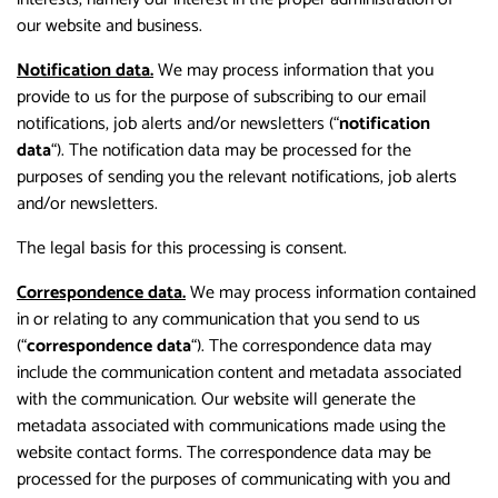
our website and business.
Notification data.
We may process information that you
provide to us for the purpose of subscribing to our email
notifications, job alerts and/or newsletters (“
notification
data
“). The notification data may be processed for the
purposes of sending you the relevant notifications, job alerts
and/or newsletters.
The legal basis for this processing is consent.
Correspondence data.
We may process information contained
in or relating to any communication that you send to us
(“
correspondence data
“). The correspondence data may
include the communication content and metadata associated
with the communication. Our website will generate the
metadata associated with communications made using the
website contact forms. The correspondence data may be
processed for the purposes of communicating with you and