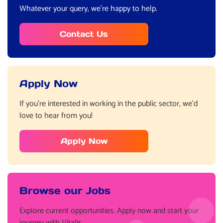
Whatever your query, we’re happy to help.
Contact Us
Apply Now
If you’re interested in working in the public sector, we’d
love to hear from you!
Apply Now
Browse our Jobs
Explore current opportunities. Apply now and start your
journey with Vitalis.