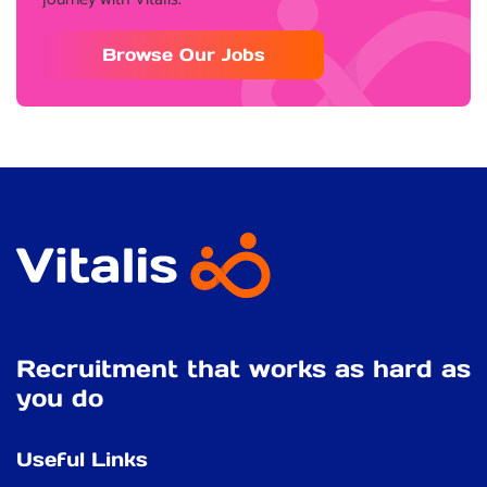
Browse Our Jobs
Recruitment that works as hard as
you do
Useful Links