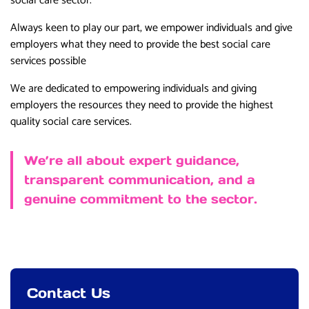
social care sector.
Always keen to play our part, we empower individuals and give
employers what they need to provide the best social care
services possible
We are dedicated to empowering individuals and giving
employers the resources they need to provide the highest
quality social care services.
We’re all about expert guidance,
transparent communication, and a
genuine commitment to the sector.
Contact Us