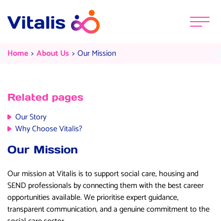
Skip to content
Menu
Our Mission
Current:
Current:
Home
About Us
Our Mission
Related pages
Our Story
Why Choose Vitalis?
Our Mission
Our mission at Vitalis is to support social care, housing and
SEND professionals by connecting them with the best career
opportunities available.
We prioritise expert guidance,
transparent communication, and a genuine commitment to the