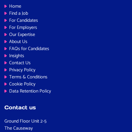
Home
Find a Job
For Candidates
For Employers
Our Expertise
About Us
FAQs for Candidates
Insights
Contact Us
Privacy Policy
Terms & Conditions
Cookie Policy
Data Retention Policy
Contact us
Ground Floor Unit 2-5
The Causeway