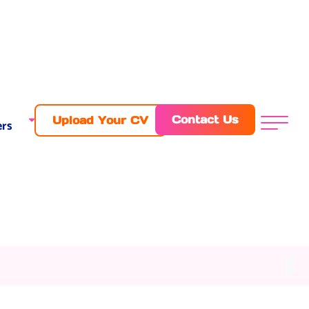
Contact Us
Upload Your CV
rs
Menu