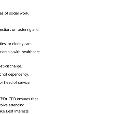
as of social work.
ection, or fostering and
ies, or elderly care.
rtnership with healthcare
ost-discharge.
lcohol dependency.
r head of service.
(CPD). CPD ensures that
nvolve attending
ike Best Interests