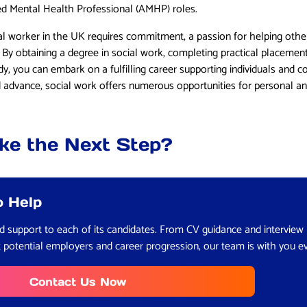
ed Mental Health Professional (AMHP) roles.
al worker in the UK requires commitment, a passion for helping othe
. By obtaining a degree in social work, completing practical placement
dy, you can embark on a fulfilling career supporting individuals and 
nd advance, social work offers numerous opportunities for personal a
ke the Next Step?
o Help
red support to each of its candidates. From CV guidance and interview
t potential employers and career progression, our team is with you e
Contact Us Now