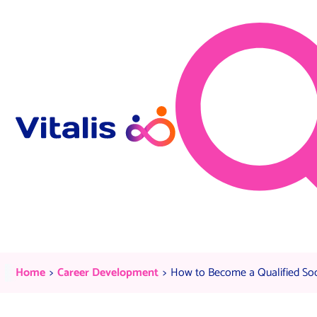
Skip to content
How to Become a Qualified Soci
Current:
Current:
Home
Career Development
How to Become a Qualified Soc