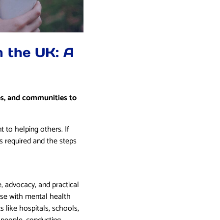
n the UK: A
ies, and communities to
 to helping others. If
s required and the steps
e, advocacy, and practical
hose with mental health
s like hospitals, schools,