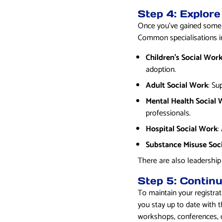
Step 4: Explore
Once you’ve gained some ex
Common specialisations i
Children’s Social Wor
adoption.
Adult Social Work
: Su
Mental Health Social
professionals.
Hospital Social Work
:
Substance Misuse Soc
There are also leadership
Step 5: Contin
To maintain your registra
you stay up to date with th
workshops, conferences, co