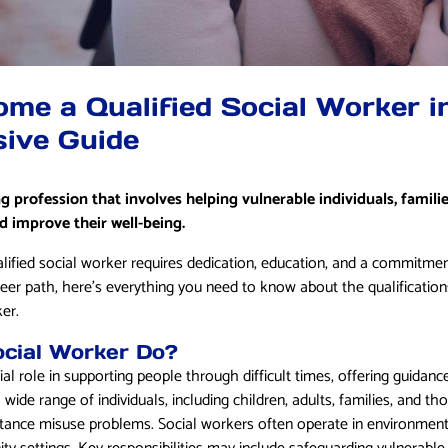
me a Qualified Social Worker i
ive Guide
ng profession that involves helping vulnerable individuals, famil
 improve their well-being.
lified social worker requires dedication, education, and a commitment
reer path, here’s everything you need to know about the qualification
er.
cial Worker Do?
ial role in supporting people through difficult times, offering guidanc
wide range of individuals, including children, adults, families, and t
ubstance misuse problems. Social workers often operate in environment