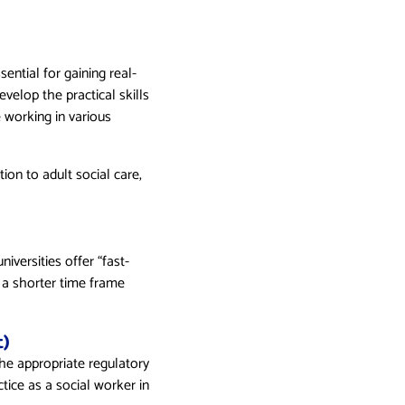
ential for gaining real-
velop the practical skills
e working in various
ion to adult social care,
iversities offer “fast-
 a shorter time frame
)
the appropriate regulatory
ctice as a social worker in