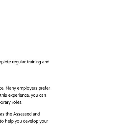
plete regular training and
ence. Many employers prefer
this experience, you can
orary roles.
h as the Assessed and
to help you develop your