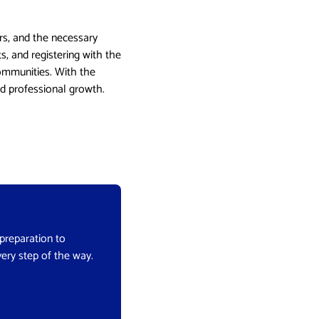
rs, and the necessary
s, and registering with the
communities. With the
nd professional growth.
 preparation to
very step of the way.