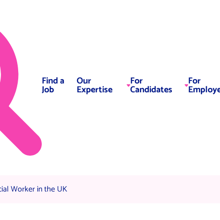
Find a
Our
For
For
Job
Expertise
Candidates
Employe
al Worker in the UK
ial Worker in the UK