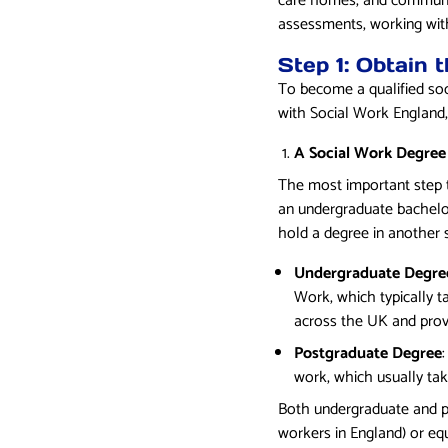
care homes, and community
assessments, working with
Step 1: Obtain 
To become a qualified soc
with Social Work England, 
A Social Work Degree
The most important step to
an undergraduate bachelor
hold a degree in another 
Undergraduate Degre
Work, which typically t
across the UK and prov
Postgraduate Degree
work, which usually tak
Both undergraduate and p
workers in England) or equ