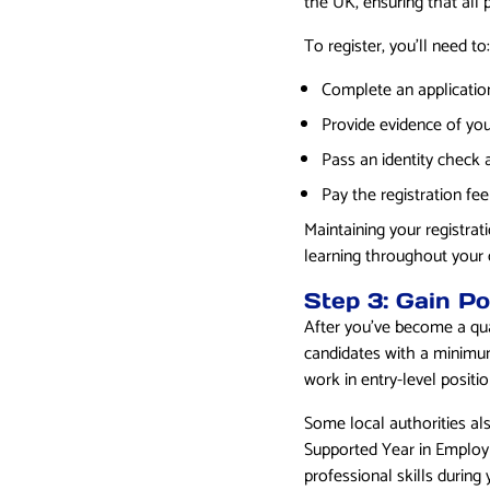
the UK, ensuring that all
To register, you’ll need to:
Complete an applicatio
Provide evidence of you
Pass an identity check 
Pay the registration fee
Maintaining your registra
learning throughout your 
Step 3: Gain Po
After you’ve become a qual
candidates with a minimum
work in entry-level positi
Some local authorities al
Supported Year in Employ
professional skills during y