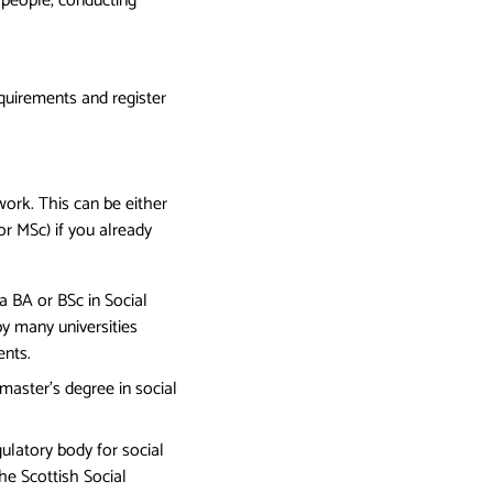
 people, conducting
quirements and register
work. This can be either
r MSc) if you already
 a BA or BSc in Social
y many universities
ents.
 master’s degree in social
latory body for social
he Scottish Social