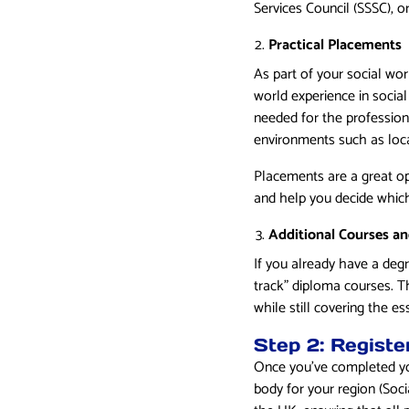
Services Council (SSSC), o
Practical Placements
As part of your social wor
world experience in social
needed for the profession.
environments such as loca
Placements are a great opp
and help you decide which 
Additional Courses a
If you already have a degr
track” diploma courses. T
while still covering the e
Step 2: Registe
Once you’ve completed you
body for your region (Soci