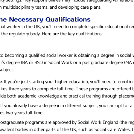
 settings. Key responsibilities may include safeguarding vulnerable
 multidisciplinary teams, and developing care plans.
the Necessary Qualifications
ial worker in the UK, you’ll need to complete specific educational re
the regulatory body. Here are the key qualifications:
 becoming a qualified social worker is obtaining a degree in social 
’s degree (BA or BSc) in Social Work or a postgraduate degree (MA o
subject.
e
: If you’re just starting your higher education, you’ll need to enrol in
akes three years to complete full-time. These programs are offered b
ide both academic knowledge and practical training through placem
: If you already have a degree in a different subject, you can opt for a
es two years full-time.
ostgraduate programs are approved by Social Work England (the regu
ivalent bodies in other parts of the UK, such as Social Care Wales, t