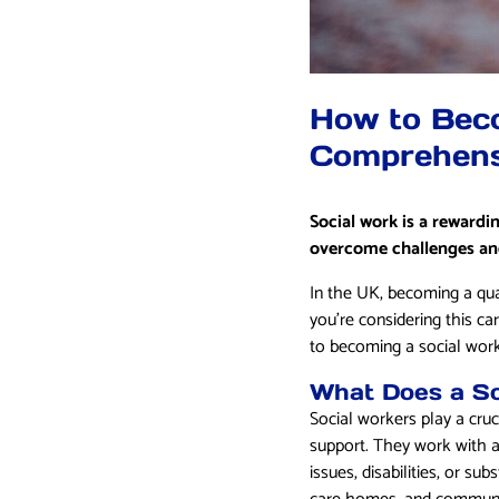
How to Beco
Comprehens
Social work is a rewardi
overcome challenges and
In the UK, becoming a qua
you’re considering this ca
to becoming a social work
What Does a So
Social workers play a cruc
support. They work with a 
issues, disabilities, or s