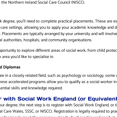
r the Northern Ireland Social Care Council (NISCC).
k degree, you’ll need to complete practical placements. These are ess
 care settings, allowing you to apply your academic knowledge and de
 Placements are typically arranged by your university and will involv
l authorities, hospitals, and community organisations.
ortunity to explore different areas of social work, from child protect
area you’d like to specialise in.
nd Diplomas
ee in a closely related field, such as psychology or sociology, some un
hese accelerated programs allow you to qualify as a social worker in
ssential skills and knowledge required.
r with Social Work England (or Equivalent
r degree, the next step is to register with Social Work England, or 
al Care Wales, SSSC, or NISCC). Registration is legally required to pra