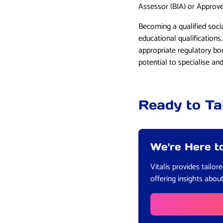
Assessor (BIA) or Approv
Becoming a qualified soci
educational qualifications
appropriate regulatory bo
potential to specialise a
Ready to Ta
We're Here t
Vitalis provides tailo
offering insights abou