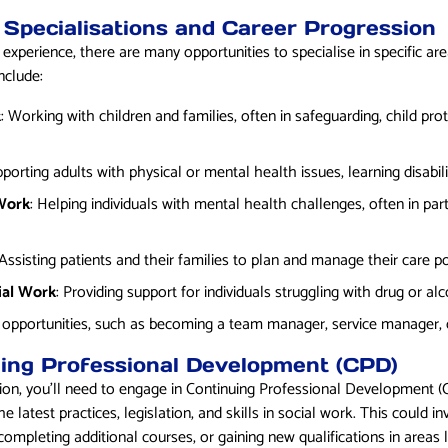
 Specialisations and Career Progression
perience, there are many opportunities to specialise in specific are
nclude:
k
: Working with children and families, often in safeguarding, child prot
pporting adults with physical or mental health issues, learning disabilit
 Work
: Helping individuals with mental health challenges, often in pa
 Assisting patients and their families to plan and manage their care p
ial Work
: Providing support for individuals struggling with drug or a
 opportunities, such as becoming a team manager, service manager, o
uing Professional Development (CPD)
tion, you’ll need to engage in Continuing Professional Development 
e latest practices, legislation, and skills in social work. This could i
mpleting additional courses, or gaining new qualifications in areas l