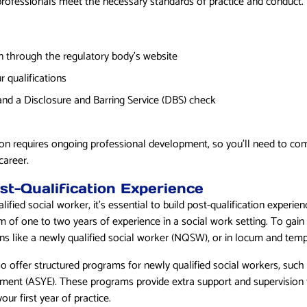
 professionals meet the necessary standards of practice and conduct.
n through the regulatory body’s website
r qualifications
and a Disclosure and Barring Service (DBS) check
tion requires ongoing professional development, so you’ll need to com
career.
st-Qualification Experience
ified social worker, it’s essential to build post-qualification experi
 of one to two years of experience in a social work setting. To gain 
ons like a newly qualified social worker (NQSW), or in locum and temp
so offer structured programs for newly qualified social workers, suc
ment (ASYE). These programs provide extra support and supervision 
our first year of practice.