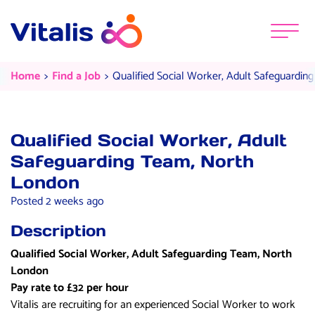
Skip to content
Menu
Qualified Social Worker, Adult S
Current:
Current:
Home
Find a Job
Qualified Social Worker, Adult Safeguardi
Qualified Social Worker, Adult
Safeguarding Team, North
London
Posted 2 weeks ago
Description
Qualified Social Worker, Adult Safeguarding Team, North
London
Pay rate to £32 per hour
Vitalis are recruiting for an experienced Social Worker to work