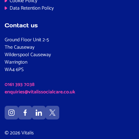
Cookie Policy
Data Retention Policy
Contact us
Ground Floor Unit 2-5
The Causeway
Wilderspool Causeway
Warrington
WA4 6PS
0161 393 7038
enquiries@vitalissocialcare.co.uk
© 2026 Vitalis