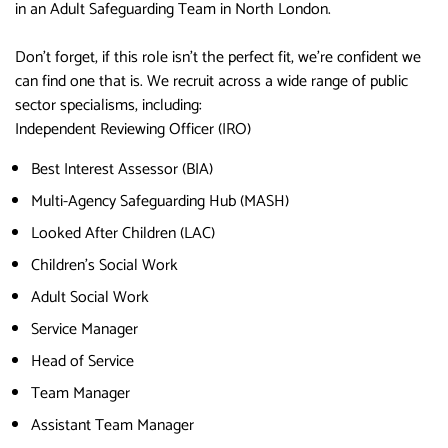
in an Adult Safeguarding Team in North London.
Don’t forget, if this role isn’t the perfect fit, we’re confident we
can find one that is. We recruit across a wide range of public
sector specialisms, including:
Independent Reviewing Officer (IRO)
Best Interest Assessor (BIA)
Multi-Agency Safeguarding Hub (MASH)
Looked After Children (LAC)
Children’s Social Work
Adult Social Work
Service Manager
Head of Service
Team Manager
Assistant Team Manager