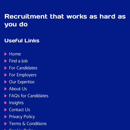
Recruitment that works as hard as
you do
Useful Links
Home
Find a Job
For Candidates
For Employers
Our Expertise
About Us
FAQs for Candidates
Insights
Contact Us
Privacy Policy
Terms & Conditions