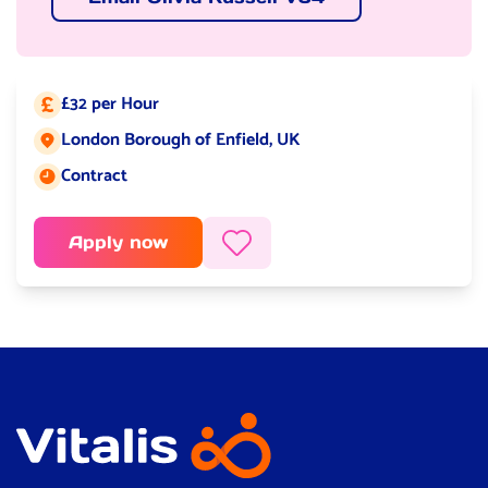
£32 per Hour
Salary:
London Borough of Enfield, UK
Job location:
Contract
Job type:
Apply now