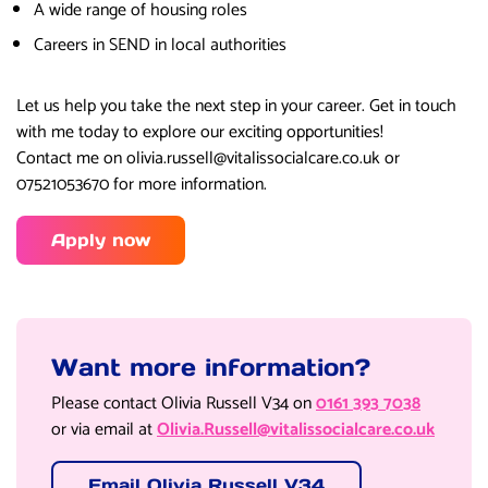
A wide range of housing roles
Careers in SEND in local authorities
Let us help you take the next step in your career. Get in touch
with me today to explore our exciting opportunities!
Contact me on olivia.russell@vitalissocialcare.co.uk or
07521053670 for more information.
Apply now
Want more information?
Please contact Olivia Russell V34 on
0161 393 7038
or via email at
Olivia.Russell@vitalissocialcare.co.uk
Email Olivia Russell V34