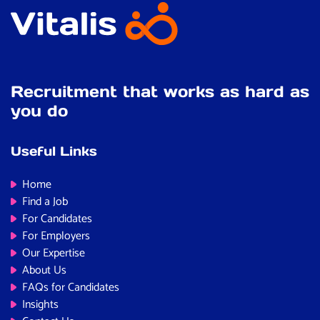
Recruitment that works as hard as
you do
Useful Links
Home
Find a Job
For Candidates
For Employers
Our Expertise
About Us
FAQs for Candidates
Insights