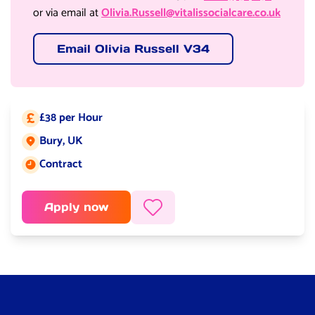
or via email at
Olivia.Russell@vitalissocialcare.co.uk
Email Olivia Russell V34
£38 per Hour
Salary:
Bury, UK
Job location:
Contract
Job type:
Apply now