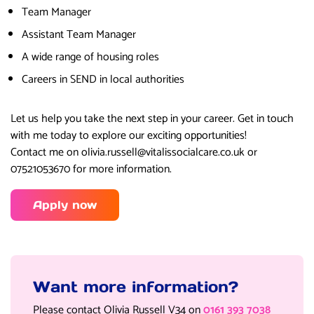
Team Manager
Assistant Team Manager
A wide range of housing roles
Careers in SEND in local authorities
Let us help you take the next step in your career. Get in touch
with me today to explore our exciting opportunities!
Contact me on olivia.russell@vitalissocialcare.co.uk or
07521053670 for more information.
Apply now
Want more information?
Please contact Olivia Russell V34 on
0161 393 7038