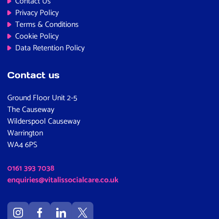
Contact Us
Privacy Policy
Terms & Conditions
Cookie Policy
Data Retention Policy
Contact us
Ground Floor Unit 2-5
The Causeway
Wilderspool Causeway
Warrington
WA4 6PS
0161 393 7038
enquiries@vitalissocialcare.co.uk