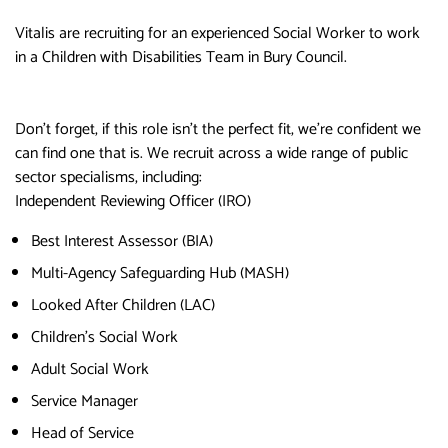
Vitalis are recruiting for an experienced Social Worker to work
in a Children with Disabilities Team in Bury Council.
Don’t forget, if this role isn’t the perfect fit, we’re confident we
can find one that is. We recruit across a wide range of public
sector specialisms, including:
Independent Reviewing Officer (IRO)
Best Interest Assessor (BIA)
Multi-Agency Safeguarding Hub (MASH)
Looked After Children (LAC)
Children’s Social Work
Adult Social Work
Service Manager
Head of Service