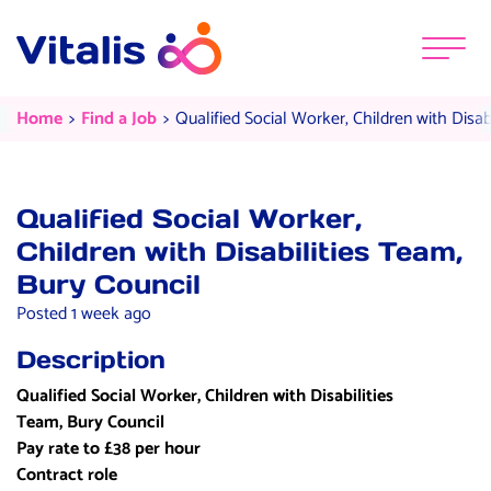
Skip to content
Menu
Qualified Social Worker, Children 
Current:
Current:
Home
Find a Job
Qualified Social Worker, Children with Disab
Qualified Social Worker,
Children with Disabilities Team,
Bury Council
Posted 1 week ago
Description
Qualified Social Worker, Children with Disabilities
Team, Bury Council
Pay rate to £38 per hour
Contract role