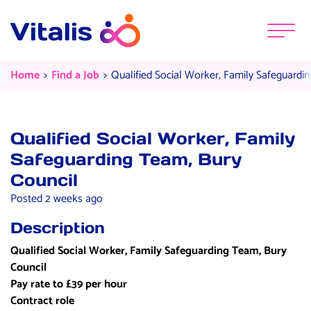
Skip to content
Menu
Qualified Social Worker, Family S
Current:
Current:
Home
Find a Job
Qualified Social Worker, Family Safeguardi
Qualified Social Worker, Family
Safeguarding Team, Bury
Council
Posted 2 weeks ago
Description
Qualified Social Worker, Family Safeguarding Team, Bury
Council
Pay rate to £39 per hour
Contract role