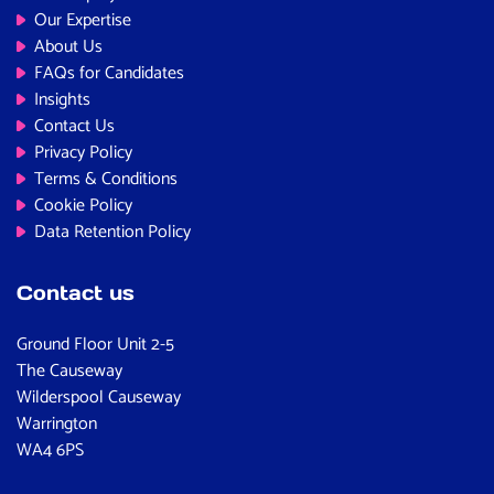
Our Expertise
About Us
FAQs for Candidates
Insights
Contact Us
Privacy Policy
Terms & Conditions
Cookie Policy
Data Retention Policy
Contact us
Ground Floor Unit 2-5
The Causeway
Wilderspool Causeway
Warrington
WA4 6PS