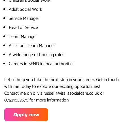
Children’s Social Work
Adult Social Work
Service Manager
Head of Service
Team Manager
Assistant Team Manager
A wide range of housing roles
Careers in SEND in local authorities
Let us help you take the next step in your career. Get in touch
with me today to explore our exciting opportunities!
Contact me on olivia.russell@vitalissocialcare.co.uk or
07521053670 for more information.
Apply now