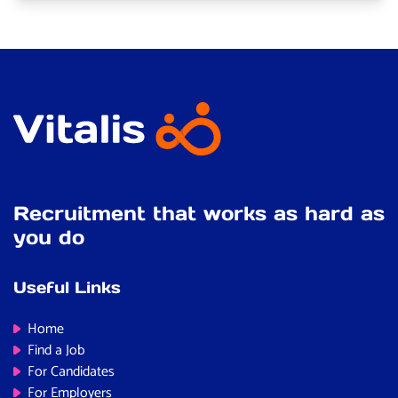
Recruitment that works as hard as
you do
Useful Links
Home
Find a Job
For Candidates
For Employers