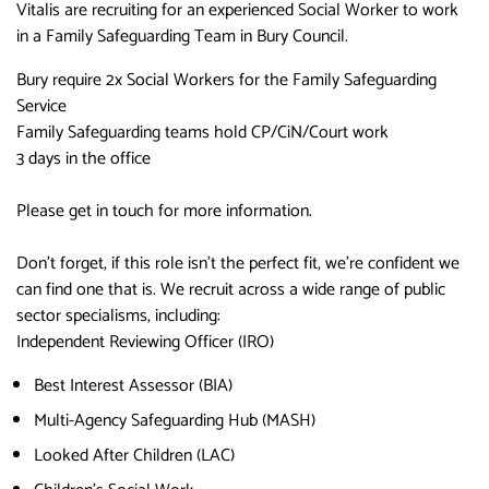
Vitalis are recruiting for an experienced Social Worker to work
in a Family Safeguarding Team in Bury Council.
Bury require 2x Social Workers for the Family Safeguarding
Service
Family Safeguarding teams hold CP/CiN/Court work
3 days in the office
Please get in touch for more information.
Don’t forget, if this role isn’t the perfect fit, we’re confident we
can find one that is. We recruit across a wide range of public
sector specialisms, including:
Independent Reviewing Officer (IRO)
Best Interest Assessor (BIA)
Multi-Agency Safeguarding Hub (MASH)
Looked After Children (LAC)