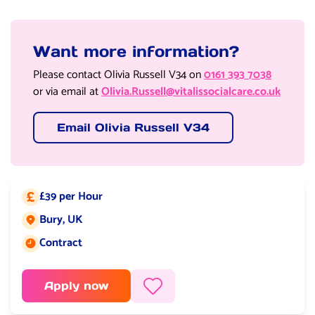
Want more information?
Please contact Olivia Russell V34 on
0161 393 7038
or via email at
Olivia.Russell@vitalissocialcare.co.uk
Email Olivia Russell V34
£39 per Hour
Salary:
Bury, UK
Job location:
Contract
Job type:
Apply now