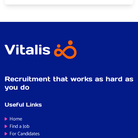
Recruitment that works as hard as
you do
Useful Links
Home
Find a Job
For Candidates