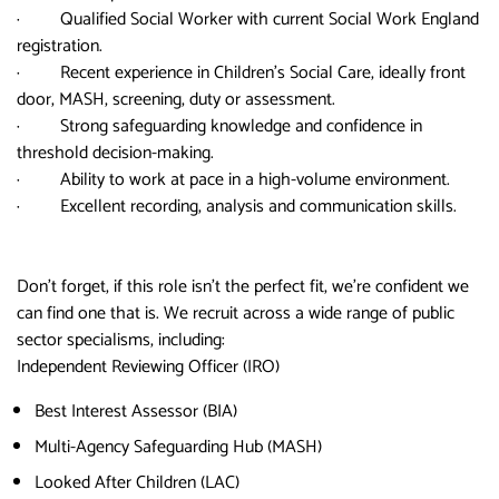
· Qualified Social Worker with current Social Work England
registration.
· Recent experience in Children’s Social Care, ideally front
door, MASH, screening, duty or assessment.
· Strong safeguarding knowledge and confidence in
threshold decision-making.
· Ability to work at pace in a high-volume environment.
· Excellent recording, analysis and communication skills.
Don’t forget, if this role isn’t the perfect fit, we’re confident we
can find one that is. We recruit across a wide range of public
sector specialisms, including:
Independent Reviewing Officer (IRO)
Best Interest Assessor (BIA)
Multi-Agency Safeguarding Hub (MASH)
Looked After Children (LAC)