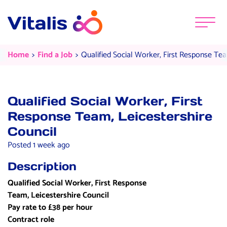
Skip to content
Menu
Qualified Social Worker, First Re
Current:
Current:
Home
Find a Job
Qualified Social Worker, First Response Tea
Qualified Social Worker, First
Response Team, Leicestershire
Council
Posted 1 week ago
Description
Qualified Social Worker, First Response
Team, Leicestershire Council
Pay rate to £38 per hour
Contract role