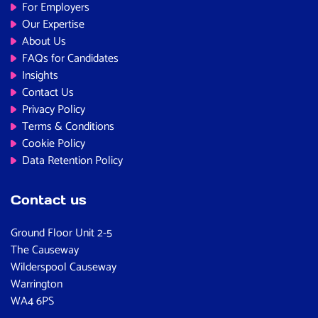
For Employers
Our Expertise
About Us
FAQs for Candidates
Insights
Contact Us
Privacy Policy
Terms & Conditions
Cookie Policy
Data Retention Policy
Contact us
Ground Floor Unit 2-5
The Causeway
Wilderspool Causeway
Warrington
WA4 6PS