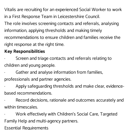
Vitalis are recruiting for an experienced Social Worker to work
in a First Response Team in Leicestershire Council.
The role involves screening contacts and referrals, analysing
information, applying thresholds and making timely
recommendations to ensure children and families receive the
right response at the right time.
Key Responsibilities
· Screen and triage contacts and referrals relating to
children and young people.
· Gather and analyse information from families,
professionals and partner agencies.
· Apply safeguarding thresholds and make clear, evidence-
based recommendations.
· Record decisions, rationale and outcomes accurately and
within timescales.
· Work effectively with Children’s Social Care, Targeted
Family Help and multi-agency partners.
Essential Requirements