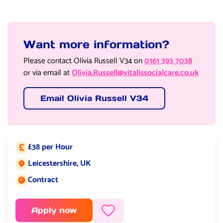
Want more information?
Please contact Olivia Russell V34 on
0161 393 7038
or via email at
Olivia.Russell@vitalissocialcare.co.uk
Email Olivia Russell V34
£38 per Hour
Salary:
Leicestershire, UK
Job location:
Contract
Job type:
Apply now