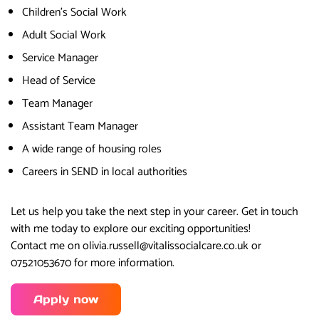
Children’s Social Work
Adult Social Work
Service Manager
Head of Service
Team Manager
Assistant Team Manager
A wide range of housing roles
Careers in SEND in local authorities
Let us help you take the next step in your career. Get in touch
with me today to explore our exciting opportunities!
Contact me on olivia.russell@vitalissocialcare.co.uk or
07521053670 for more information.
Apply now