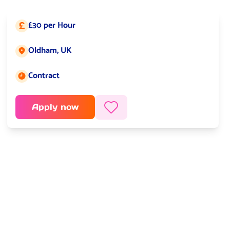
£30 per Hour
Salary:
Oldham, UK
Job location:
Contract
Job type:
Apply now