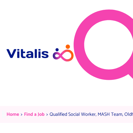
Skip to content
Qualified Social Worker, MASH
Current:
Current:
Home
Find a Job
Qualified Social Worker, MASH Team, Old