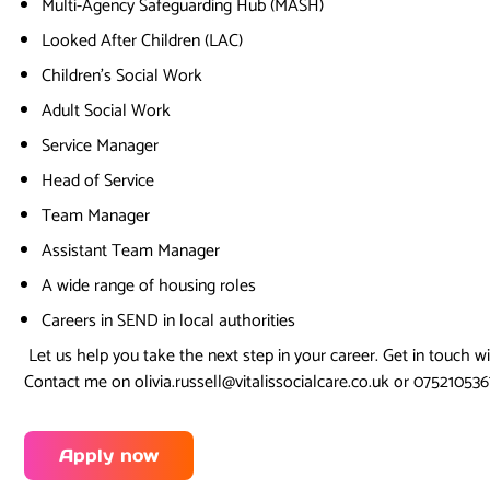
Multi-Agency Safeguarding Hub (MASH)
Looked After Children (LAC)
Children’s Social Work
Adult Social Work
Service Manager
Head of Service
Team Manager
Assistant Team Manager
A wide range of housing roles
Careers in SEND in local authorities
Let us help you take the next step in your career. Get in touch w
Contact me on olivia.russell@vitalissocialcare.co.uk or 07521053
Apply now