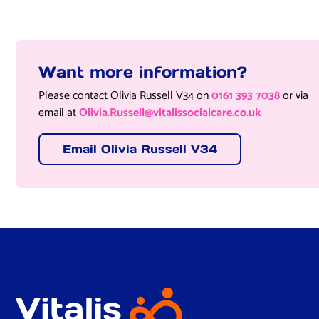
Want more information?
Please contact Olivia Russell V34 on
0161 393 7038
or via
email at
Olivia.Russell@vitalissocialcare.co.uk
Email Olivia Russell V34