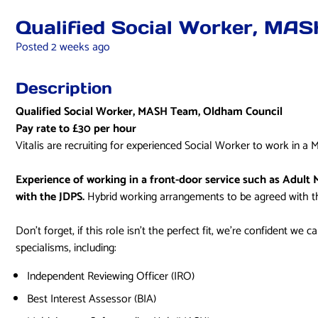
Qualified Social Worker, MA
Posted 2 weeks ago
Description
Qualified Social Worker, MASH Team, Oldham Council
Pay rate to £30 per hour
Vitalis are recruiting for experienced Social Worker to work in
Experience of working in a front-door service such as Adult 
with the JDPS.
Hybrid working arrangements to be agreed with 
Don’t forget, if this role isn’t the perfect fit, we’re confident we 
specialisms, including:
Independent Reviewing Officer (IRO)
Best Interest Assessor (BIA)