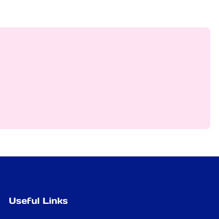
Useful Links