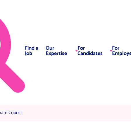
Find a
Our
For
For
Job
Expertise
Candidates
Employe
 Team, Oldham Council
ham Council