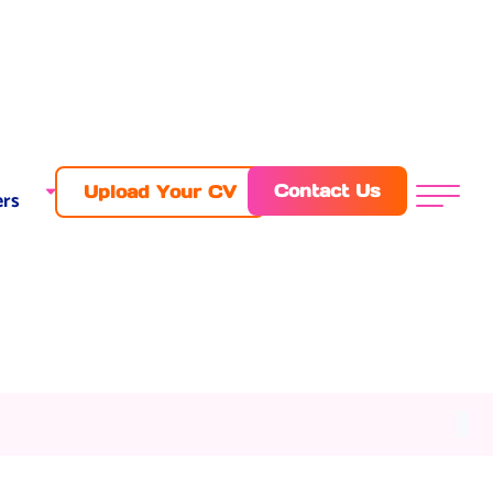
Contact Us
Upload Your CV
rs
Menu