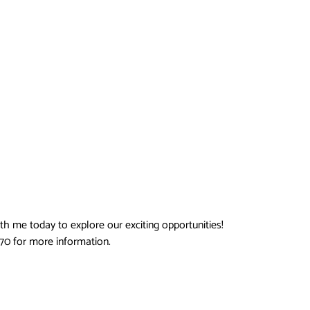
ith me today to explore our exciting opportunities!
670 for more information.