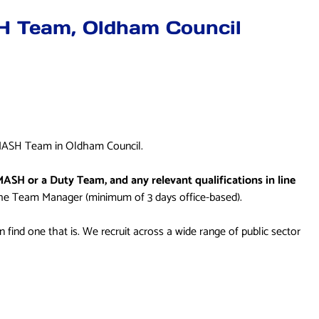
SH Team, Oldham Council
 a MASH Team in Oldham Council.
MASH or a Duty Team, and any relevant qualifications in line
the Team Manager (minimum of 3 days office-based).
can find one that is. We recruit across a wide range of public sector