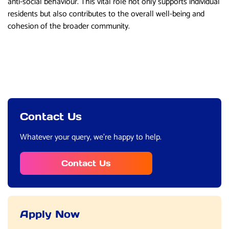
anti-social behaviour. This vital role not only supports individual
residents but also contributes to the overall well-being and
cohesion of the broader community.
Contact Us
Whatever your query, we’re happy to help.
Contact Us
Apply Now