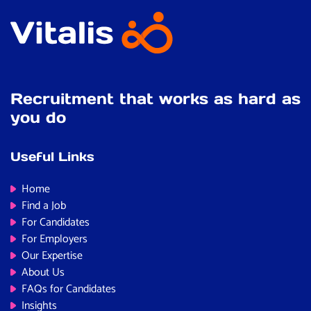
Recruitment that works as hard as
you do
Useful Links
Home
Find a Job
For Candidates
For Employers
Our Expertise
About Us
FAQs for Candidates
Insights