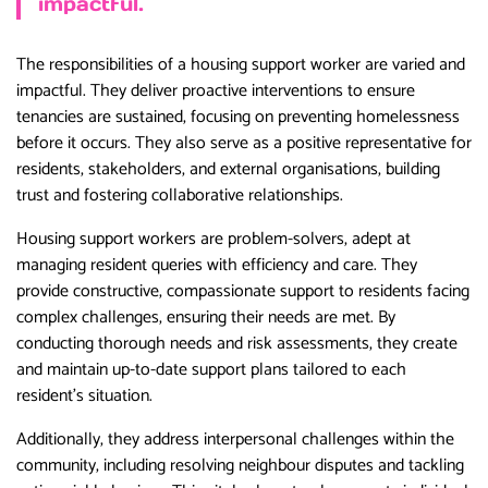
impactful.
The responsibilities of a housing support worker are varied and
impactful. They deliver proactive interventions to ensure
tenancies are sustained, focusing on preventing homelessness
before it occurs. They also serve as a positive representative for
residents, stakeholders, and external organisations, building
trust and fostering collaborative relationships.
Housing support workers are problem-solvers, adept at
managing resident queries with efficiency and care. They
provide constructive, compassionate support to residents facing
complex challenges, ensuring their needs are met. By
conducting thorough needs and risk assessments, they create
and maintain up-to-date support plans tailored to each
resident’s situation.
Additionally, they address interpersonal challenges within the
community, including resolving neighbour disputes and tackling