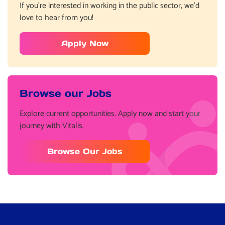
If you’re interested in working in the public sector, we’d
love to hear from you!
Apply Now
Browse our Jobs
Explore current opportunities. Apply now and start your
journey with Vitalis.
Browse Our Jobs