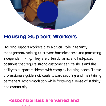
Housing Support Workers
Housing support workers play a crucial role in tenancy
management, helping to prevent homelessness and promoting
independent living. They are often dynamic and fast-paced
positions that require strong customer service skills and the
ability to support residents with complex housing needs. These
professionals guide individuals toward securing and maintaining
permanent accommodation while fostering a sense of stability
and community.
Responsibilities are varied and