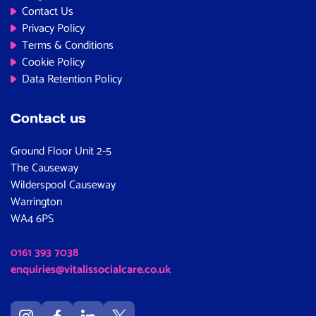
Contact Us
Privacy Policy
Terms & Conditions
Cookie Policy
Data Retention Policy
Contact us
Ground Floor Unit 2-5
The Causeway
Wilderspool Causeway
Warrington
WA4 6PS
0161 393 7038
enquiries@vitalissocialcare.co.uk