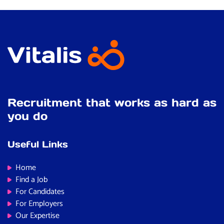
Recruitment that works as hard as
you do
Useful Links
Home
Find a Job
For Candidates
For Employers
Our Expertise