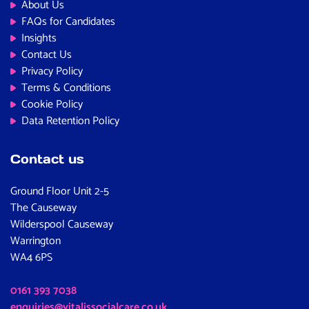
About Us
FAQs for Candidates
Insights
Contact Us
Privacy Policy
Terms & Conditions
Cookie Policy
Data Retention Policy
Contact us
Ground Floor Unit 2-5
The Causeway
Wilderspool Causeway
Warrington
WA4 6PS
0161 393 7038
enquiries@vitalissocialcare.co.uk