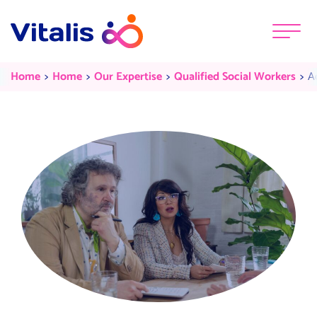
Skip to content
Menu
Adult Social Care
Current:
Current:
Current:
Cu
Home
Home
Our Expertise
Qualified Social Workers
A