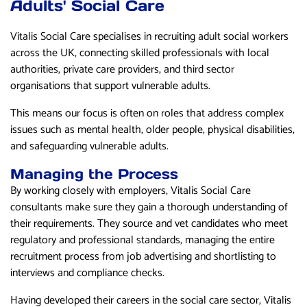
Adults' Social Care
Vitalis Social Care specialises in recruiting adult social workers
across the UK, connecting skilled professionals with local
authorities, private care providers, and third sector
organisations that support vulnerable adults.
This means our focus is often on roles that address complex
issues such as mental health, older people, physical disabilities,
and safeguarding vulnerable adults.
Managing the Process
By working closely with employers, Vitalis Social Care
consultants make sure they gain a thorough understanding of
their requirements. They source and vet candidates who meet
regulatory and professional standards, managing the entire
recruitment process from job advertising and shortlisting to
interviews and compliance checks.
Having developed their careers in the social care sector, Vitalis