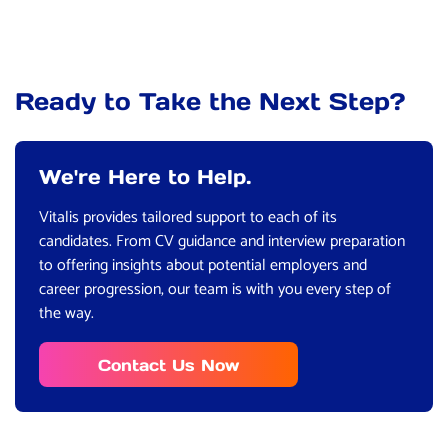
Ready to Take the Next Step?
We're Here to Help.
Vitalis provides tailored support to each of its
candidates. From CV guidance and interview preparation
to offering insights about potential employers and
career progression, our team is with you every step of
the way.
Contact Us Now