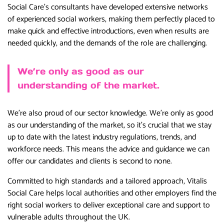
Social Care’s consultants have developed extensive networks
of experienced social workers, making them perfectly placed to
make quick and effective introductions, even when results are
needed quickly, and the demands of the role are challenging.
We’re only as good as our
understanding of the market.
We’re also proud of our sector knowledge. We’re only as good
as our understanding of the market, so it’s crucial that we stay
up to date with the latest industry regulations, trends, and
workforce needs. This means the advice and guidance we can
offer our candidates and clients is second to none.
Committed to high standards and a tailored approach, Vitalis
Social Care helps local authorities and other employers find the
right social workers to deliver exceptional care and support to
vulnerable adults throughout the UK.