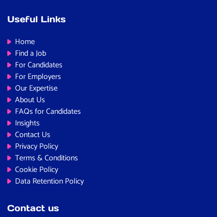
Useful Links
Home
Find a Job
For Candidates
For Employers
Our Expertise
About Us
FAQs for Candidates
Insights
Contact Us
Privacy Policy
Terms & Conditions
Cookie Policy
Data Retention Policy
Contact us