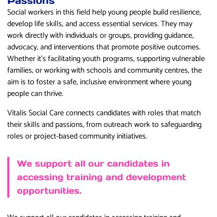
Passions
Social workers in this field help young people build resilience,
develop life skills, and access essential services. They may
work directly with individuals or groups, providing guidance,
advocacy, and interventions that promote positive outcomes.
Whether it’s facilitating youth programs, supporting vulnerable
families, or working with schools and community centres, the
aim is to foster a safe, inclusive environment where young
people can thrive.
Vitalis Social Care connects candidates with roles that match
their skills and passions, from outreach work to safeguarding
roles or project-based community initiatives.
We support all our candidates in
accessing training and development
opportunities.