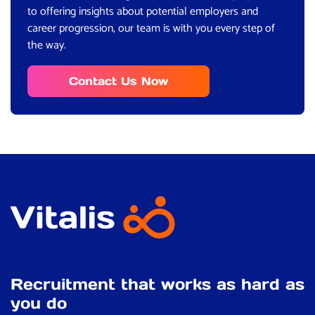
to offering insights about potential employers and
career progression, our team is with you every step of
the way.
Contact Us Now
Recruitment that works as hard as
you do