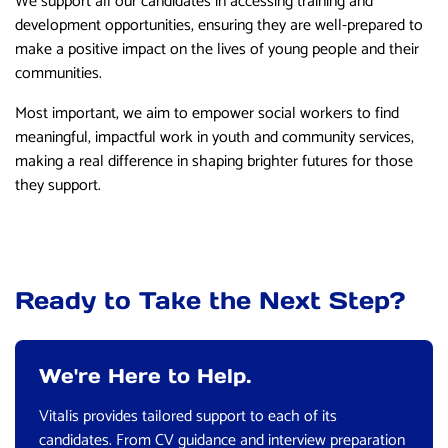
We support all our candidates in accessing training and
development opportunities, ensuring they are well-prepared to
make a positive impact on the lives of young people and their
communities.
Most important, we aim to empower social workers to find
meaningful, impactful work in youth and community services,
making a real difference in shaping brighter futures for those
they support.
Ready to Take the Next Step?
We're Here to Help.
Vitalis provides tailored support to each of its
candidates. From CV guidance and interview preparation