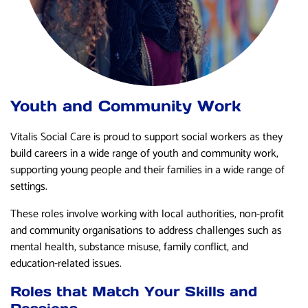
Youth and Community Work
Vitalis Social Care is proud to support social workers as they
build careers in a wide range of youth and community work,
supporting young people and their families in a wide range of
settings.
These roles involve working with local authorities, non-profit
and community organisations to address challenges such as
mental health, substance misuse, family conflict, and
education-related issues.
Roles that Match Your Skills and