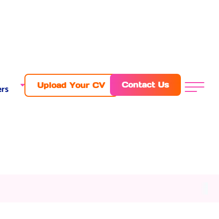
Contact Us
Upload Your CV
rs
Menu