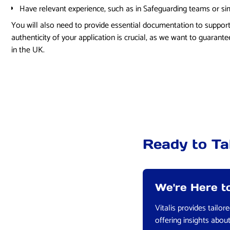
Have relevant experience, such as in Safeguarding teams or simi
You will also need to provide essential documentation to support
authenticity of your application is crucial, as we want to guarantee
in the UK.
Ready to Ta
We're Here to
Vitalis provides tailo
offering insights abou