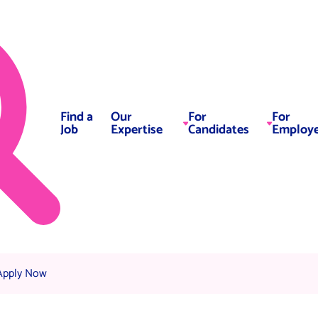
Find a
Our
For
For
Job
Expertise
Candidates
Employe
urrent:
Apply Now