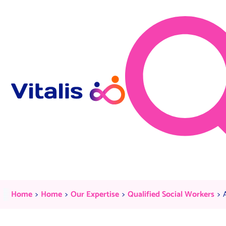
Skip to content
Apply Now
Current:
Current:
Current:
C
Home
Home
Our Expertise
Qualified Social Workers