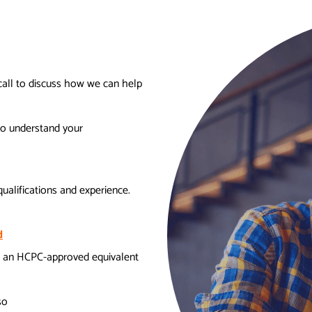
call to discuss how we can help
to understand your
ualifications and experience.
d
 an HCPC-approved equivalent
so