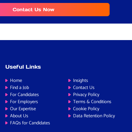
Contact Us Now
Useful Links
Home
Insights
Find a Job
Contact Us
For Candidates
Privacy Policy
For Employers
Terms & Conditions
Our Expertise
Cookie Policy
About Us
Data Retention Policy
FAQs for Candidates