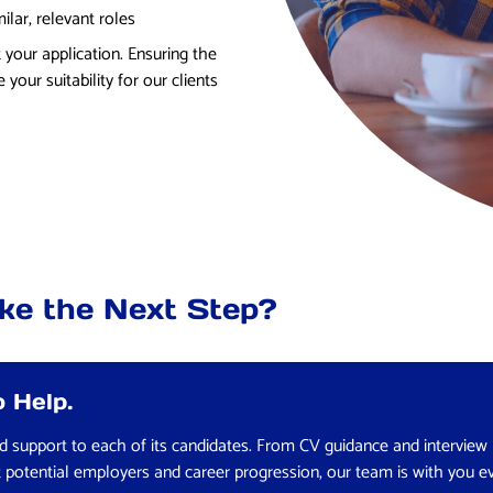
lar, relevant roles
 your application. Ensuring the
 your suitability for our clients
ke the Next Step?
 Help.
red support to each of its candidates. From CV guidance and interview
t potential employers and career progression, our team is with you e