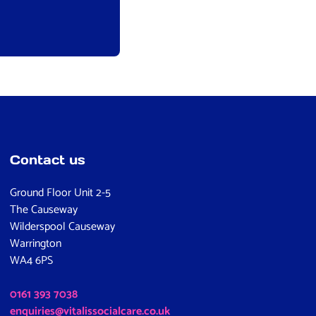
Contact us
Ground Floor Unit 2-5
The Causeway
Wilderspool Causeway
Warrington
WA4 6PS
0161 393 7038
enquiries@vitalissocialcare.co.uk