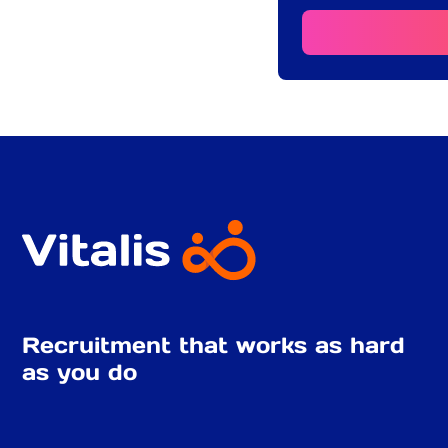
Recruitment that works as hard
as you do