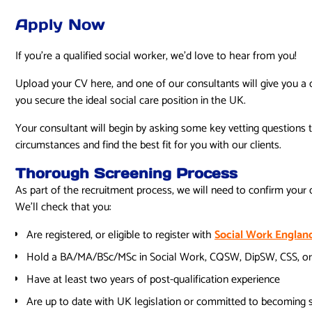
Apply Now
If you’re a qualified social worker, we’d love to hear from you!
Upload your CV here, and one of our consultants will give you a 
you secure the ideal social care position in the UK.
Your consultant will begin by asking some key vetting questions 
circumstances and find the best fit for you with our clients.
Thorough Screening Process
As part of the recruitment process, we will need to confirm your q
We’ll check that you:
Are registered, or eligible to register with
Social Work Englan
Hold a BA/MA/BSc/MSc in Social Work, CQSW, DipSW, CSS, or
Have at least two years of post-qualification experience
Are up to date with UK legislation or committed to becoming 