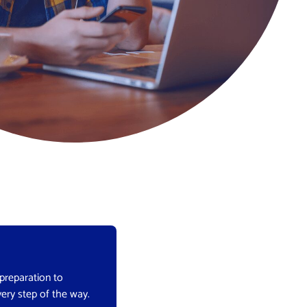
 preparation to
very step of the way.